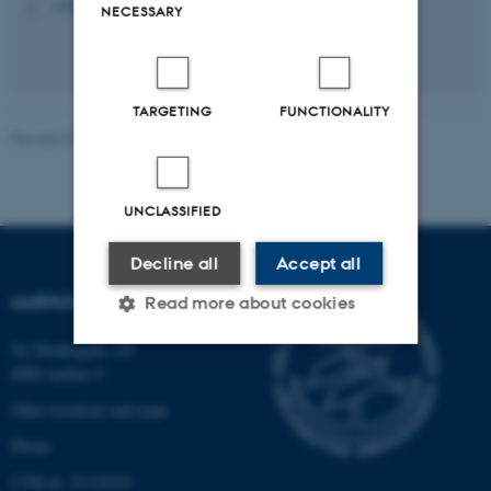
+4540824227
P
NECESSARY
TARGETING
FUNCTIONALITY
Revised 07.04.2026
-
Aarhus Space Centre (SpaCe)
UNCLASSIFIED
Decline all
Accept all
AARHUS SPACE CENTRE
Read more about cookies
Ny Munkegade 120
8000 Aarhus C
Strictly necessary
Statistic
Other locations and maps
Targeting
Functionality
Phone:
Unclassified
CVR-nr: 31119103