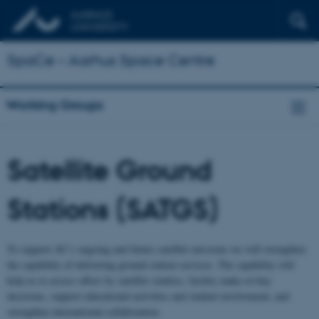
SpaCe – Aarhus Space Centre
Working Groups
Satellite Ground
Stations (SATGS)
To support AU’s ongoing and future satellite missions we will strengthen
the capability of delivering ground station services. The capability will
help us to assess offers by satellite vendors, facility make-or-buy
decisions, support educational activities and student involvement, and
strengthen international collaboration.