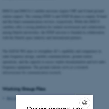
DISCO and DISCO-2 satellite missions require UHF and S-band ground
station support. The coming STEP A and STEP B plans to employ X-band
and Ku-band communication services, respectively. While the DISCO
satellites offer a strong platform for student involvement and collaboration
among Danish universities, the STEP mission is founded in collaboration
with the Danish space industry and international partners.
The SATGS WG aims to strengthen AU’s capability and competence in
radio frequency design, satellite communications, ground station
operations, and the capacity to assess vendor documentation and test radio
frequency equipment. The ground stations serve as a research
infrastructure for communication research.
Working Group Files
WG Charter
Cookies improve user