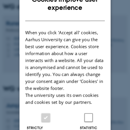
WG chair
ENGLISH
experience
DANISH
Rune Hylsberg
Jacobsen
Professor
When you click 'Accept all' cookies,
rhj@ece.au.dk
M
Aarhus University can give you the
5123, 215
H
best user experience. Cookies store
+4541893252
P
information about how a user
+4541893252
P
interacts with a website. All your data
is anonymised and cannot be used to
identify you. You can always change
your consent again under ‘Cookies' in
WG vice chair
the website footer.
The university uses its own cookies
and cookies set by our partners.
Jung Min
Kim
Associate Professor
jmk@ece.au.dk
M
5123, 422
H
STRICTLY
STATISTIC