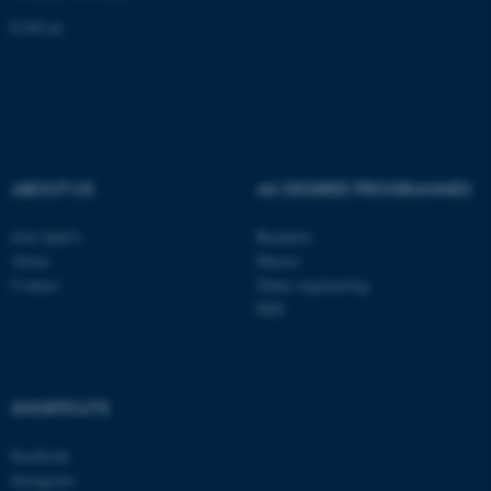
EAN-nr:
These cookies make it
possible to use basic website
functionality, e.g. navigation
etc. The website does not
work without these cookies.
ABOUT US
AU DEGREE PROGRAMMES
Join SpaCe
Bachelor
About
Master
Name
Provider / Domain
Contact
Study engineering
be_typo_user
TYPO3 Association
PhD
.au.dk
SHORTCUTS
Facebook
Instagram