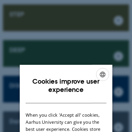
STEP
DEEP
Cookies improve user
DISCO
ENGLISH
experience
DANISH
When you click 'Accept all' cookies,
Darker Sky
Aarhus University can give you the
best user experience. Cookies store