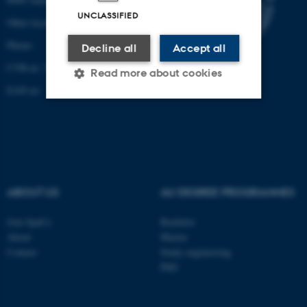
UNCLASSIFIED
Other locations and maps
Phone:
Decline all
Accept all
CVR-nr: 31119103
Read more about cookies
EAN-nr:
Strictly necessary
Statistic
Targeting
Functionality
Unclassified
ABOUT US
AU DEGREE PROGRAMMES
Join SpaCe
Bachelor
These cookies make it
About
Master
possible to use basic website
Contact
Study engineering
functionality, e.g. navigation
PhD
etc. The website does not
work without these cookies.