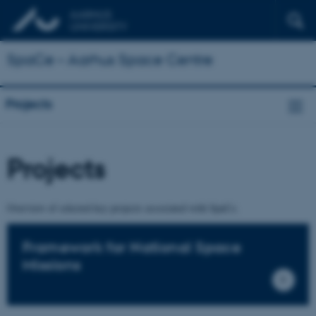
SpaCe – Aarhus Space Centre
Projects
Projects
Overview of selected key projects associated with SpaCe.
Framework for National Space
Missions