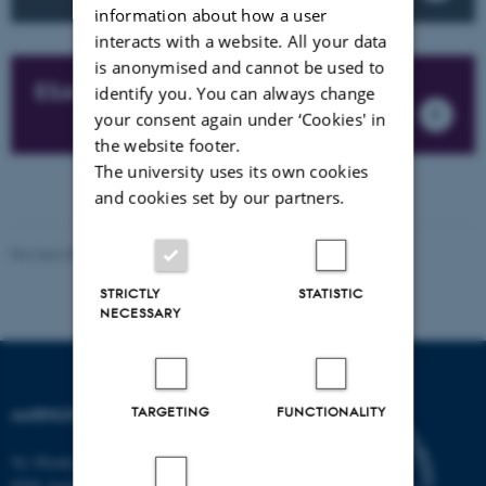
information about how a user
interacts with a website. All your data
is anonymised and cannot be used to
ESA BIC
identify you. You can always change
your consent again under ‘Cookies' in
the website footer.
The university uses its own cookies
and cookies set by our partners.
Revised 08.12.2025
-
Aarhus Space Centre (SpaCe)
STRICTLY
STATISTIC
NECESSARY
TARGETING
FUNCTIONALITY
AARHUS SPACE CENTRE
Ny Munkegade 120
8000 Aarhus C