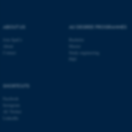
be_typo_user
TYPO3 Association
.au.dk
ABOUT US
AU DEGREE PROGRAMMES
Join SpaCe
Bachelor
About
Master
Contact
Study engineering
PhD
fe_typo_user
Typo3 Association
.au.dk
SHORTCUTS
Facebook
Instagram
AU Twitter
LinkedIn