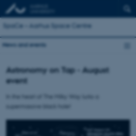
SpaCe – Aarhus Space Centre
News and events
Astronomy on Tap - August
event
In the heart of The Milky Way lurks a
supermassive black hole!