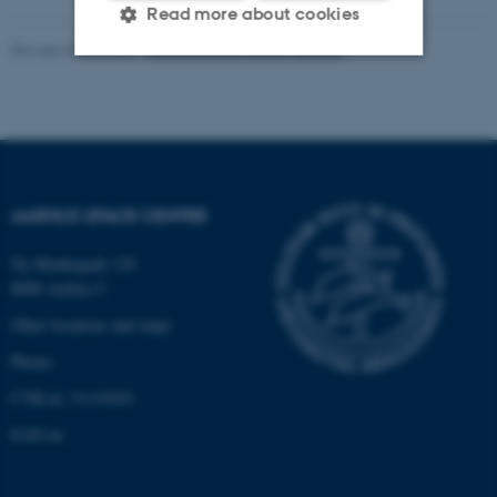
Read more about cookies
Revised 30.06.2026
-
Aarhus Space Centre (SpaCe)
Strictly necessary
Statistic
Targeting
Functionality
Unclassified
AARHUS SPACE CENTRE
Ny Munkegade 120
These cookies make it
8000 Aarhus C
possible to use basic website
Other locations and maps
functionality, e.g. navigation
etc. The website does not
Phone:
work without these cookies.
CVR-nr: 31119103
EAN-nr:
Name
Provider / Domain