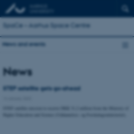
SpaCe – Aarhus Space Centre
News and events
News
STEP satellite gets go-ahead
14 January 2022
STEP satellite mission to receive DKK 31,2 million from the Ministry of
Higher Education and Science (Uddannelses- og Forskningsministeriet).