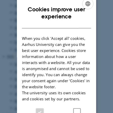
July 2025
(1 entry)
Cookies improve user
June 2025
(3 entries)
ENGLISH
experience
May 2025
(1 entry)
DANISH
April 2025
(2 entries)
March 2025
(3 entries)
When you click 'Accept all' cookies,
February 2025
(3 entries)
Aarhus University can give you the
January 2025
(1 entry)
best user experience. Cookies store
information about how a user
2024
interacts with a website. All your data
October 2024
(1 entry)
is anonymised and cannot be used to
August 2024
(1 entry)
identify you. You can always change
June 2024
(2 entries)
your consent again under ‘Cookies' in
May 2024
(1 entry)
the website footer.
The university uses its own cookies
April 2024
(1 entry)
and cookies set by our partners.
March 2024
(1 entry)
January 2024
(1 entry)