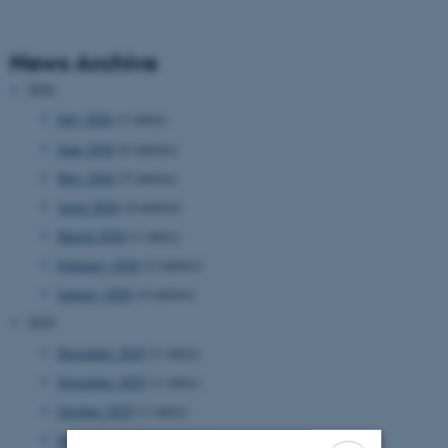
News Archive
2026
July 2026
(1 entry)
June 2026
(6 entries)
May 2026
(5 entries)
April 2026
(4 entries)
March 2026
(1 entry)
February 2026
(2 entries)
January 2026
(4 entries)
2025
December 2025
(1 entry)
November 2025
(1 entry)
October 2025
(1 entry)
September 2025
(5 entries)