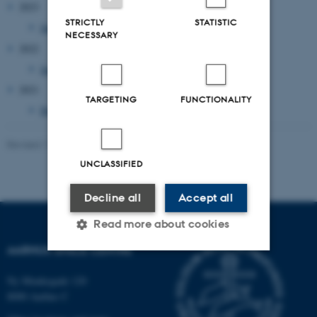
2023
STRICTLY
STATISTIC
January 2023
(1 entry)
NECESSARY
2022
January 2022
(1 entry)
2021
TARGETING
FUNCTIONALITY
December 2021
(2 entries)
Revised 11.03.2025
-
Aarhus Space Centre (SpaCe)
UNCLASSIFIED
Decline all
Accept all
Read more about cookies
AARHUS SPACE CENTRE
Strictly necessary
Statistic
Ny Munkegade 120
8000 Aarhus C
Targeting
Functionality