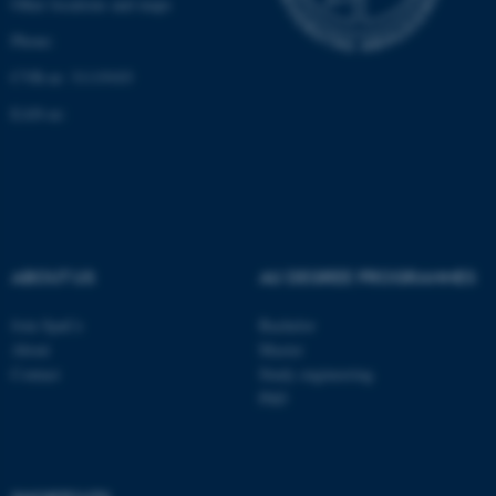
Other locations and maps
Unclassified
Phone:
CVR-nr: 31119103
These cookies make it
EAN-nr:
possible to use basic website
functionality, e.g. navigation
etc. The website does not
work without these cookies.
ABOUT US
AU DEGREE PROGRAMMES
Name
Provider / Domain
Join SpaCe
Bachelor
be_typo_user
TYPO3 Association
About
Master
.au.dk
Contact
Study engineering
PhD