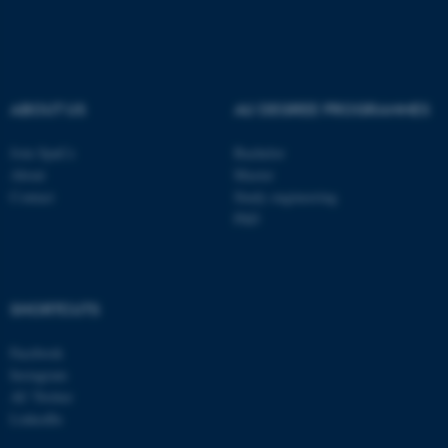
.au.dk
ABOUT US
AU DEGREE PROGRAMMES
Join SpaCe
Bachelor
About
Master
Contact
Study engineering
PhD
SHORTCUTS
Facebook
Instagram
AU Twitter
LinkedIn