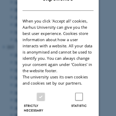
June 2026
(6 entries)
DANISH
May 2026
(5 entries)
April 2026
(4 entries)
When you click 'Accept all' cookies,
March 2026
(1 entry)
Aarhus University can give you the
February 2026
(2 entries)
best user experience. Cookies store
information about how a user
January 2026
(4 entries)
interacts with a website. All your data
2025
is anonymised and cannot be used to
December 2025
(1 entry)
identify you. You can always change
November 2025
(1 entry)
your consent again under ‘Cookies' in
October 2025
(1 entry)
the website footer.
The university uses its own cookies
September 2025
(5 entries)
and cookies set by our partners.
July 2025
(1 entry)
June 2025
(3 entries)
May 2025
(1 entry)
STRICTLY
STATISTIC
April 2025
(2 entries)
NECESSARY
March 2025
(3 entries)