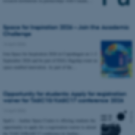
research institutions in partnerships with Canada,…
Space for Inspiration 2026 – Join the Academic
Challenge
16 April 2026
Join Space for Inspiration 2026 in Copenhagen on 1–2
September 2026 and be part of ESA’s flagship event on
space-enabled innovation. As part of the…
Opportunity for students: Apply for registration
waiver for TASC10/KASC17 conference 2026
14 April 2026
SpaCe – Aarhus Space Centre is offering students the
opportunity to apply for a registration waiver to attend
the TASC10/KASC17 conference in Aarhus…