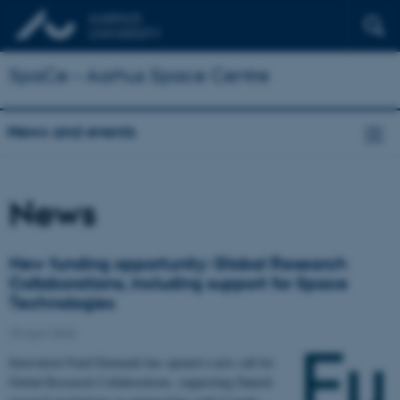
SpaCe – Aarhus Space Centre
News and events
News
New funding opportunity: Global Research
Collaborations, including support for Space
Technologies
29 April 2026
Innovation Fund Denmark has opened a new call for
Global Research Collaborations, supporting Danish