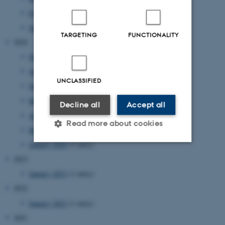
February 2025
(3 entries)
January 2025
(1 entry)
TARGETING
FUNCTIONALITY
2024
October 2024
(1 entry)
August 2024
(1 entry)
UNCLASSIFIED
June 2024
(2 entries)
May 2024
(1 entry)
Decline all
Accept all
April 2024
(1 entry)
Read more about cookies
March 2024
(1 entry)
January 2024
(1 entry)
2023
Strictly necessary
Statistic
January 2023
(1 entry)
Targeting
Functionality
2022
Unclassified
January 2022
(1 entry)
2021